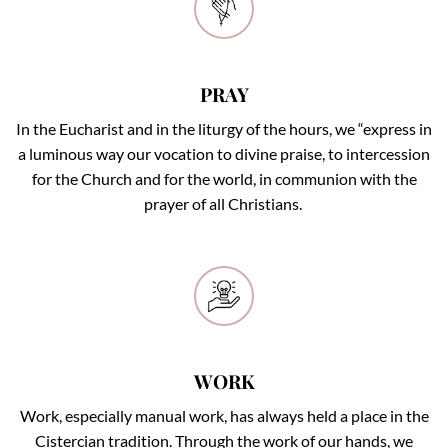
PRAY
PRAY
In the Eucharist and in the liturgy of the hours, we “express in
a luminous way our vocation to divine praise, to intercession
for the Church and for the world, in communion with the
prayer of all Christians.
WORK
WORK
Work, especially manual work, has always held a place in the
Cistercian tradition. Through the work of our hands, we