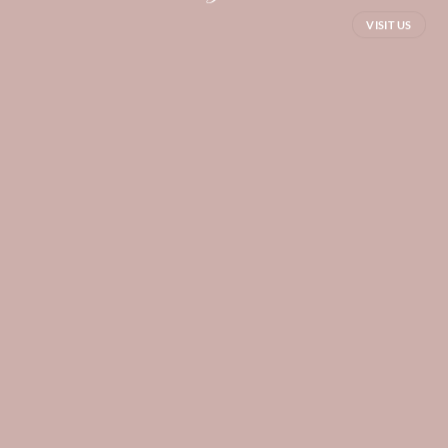
VISIT US