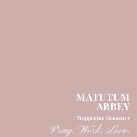
MATUTUM
ABBEY
Trappistine Monastery
Pray. Work. Love.