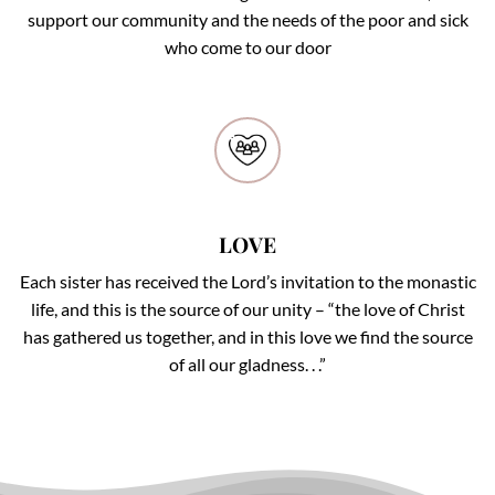
support our community and the needs of the poor and sick
who come to our door
LOVE
LOVE
Each sister has received the Lord’s invitation to the monastic
life, and this is the source of our unity – “the love of Christ
has gathered us together, and in this love we find the source
of all our gladness. . .”