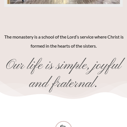
The monastery is a school of the Lord’s service where Christ is
formed in the hearts of the sisters.
Our life is simple, joyful
and fraternal.