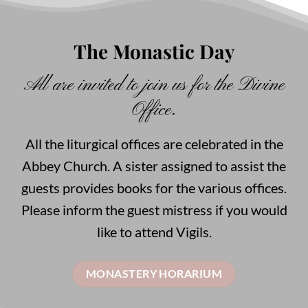
The Monastic Day
All are invited to join us for the Divine
Office.
All the liturgical offices are celebrated in the
Abbey Church. A sister assigned to assist the
guests provides books for the various offices.
Please inform the guest mistress if you would
like to attend Vigils.
MONASTERY HORARIUM