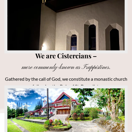
We are Cistercians –
more commonly-known as Trappistines.
Gathered by the call of God, we constitute a monastic church
following the Rule of St. Benedict.
MORE ABOUT US